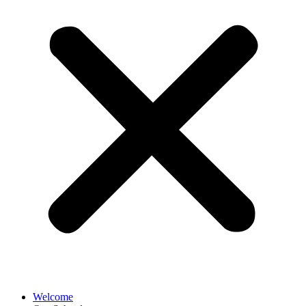
Welcome