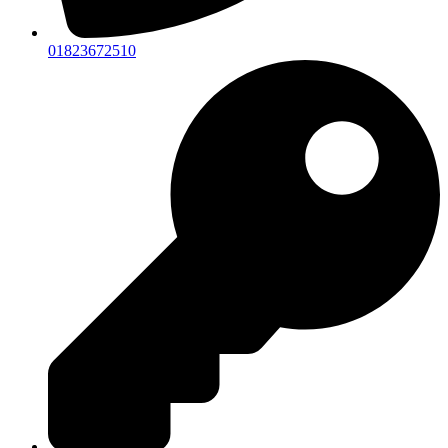
01823672510