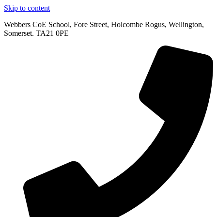
Skip to content
Webbers CoE School, Fore Street, Holcombe Rogus, Wellington,
Somerset. TA21 0PE