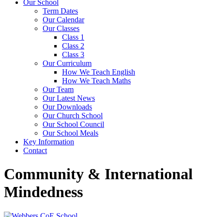
Our School
Term Dates
Our Calendar
Our Classes
Class 1
Class 2
Class 3
Our Curriculum
How We Teach English
How We Teach Maths
Our Team
Our Latest News
Our Downloads
Our Church School
Our School Council
Our School Meals
Key Information
Contact
Community & International
Mindedness