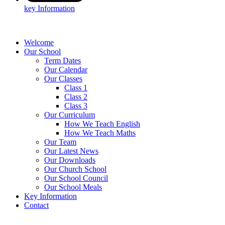
key Information
Welcome
Our School
Term Dates
Our Calendar
Our Classes
Class 1
Class 2
Class 3
Our Curriculum
How We Teach English
How We Teach Maths
Our Team
Our Latest News
Our Downloads
Our Church School
Our School Council
Our School Meals
Key Information
Contact