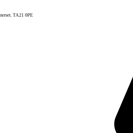
merset. TA21 0PE