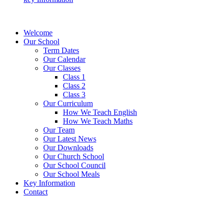
Welcome
Our School
Term Dates
Our Calendar
Our Classes
Class 1
Class 2
Class 3
Our Curriculum
How We Teach English
How We Teach Maths
Our Team
Our Latest News
Our Downloads
Our Church School
Our School Council
Our School Meals
Key Information
Contact