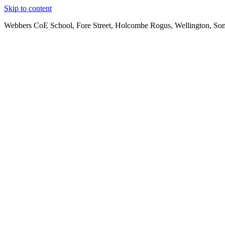
Skip to content
Webbers CoE School, Fore Street, Holcombe Rogus, Wellington, So