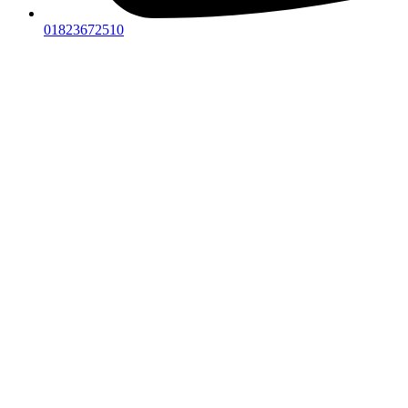
01823672510