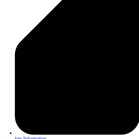
key Information